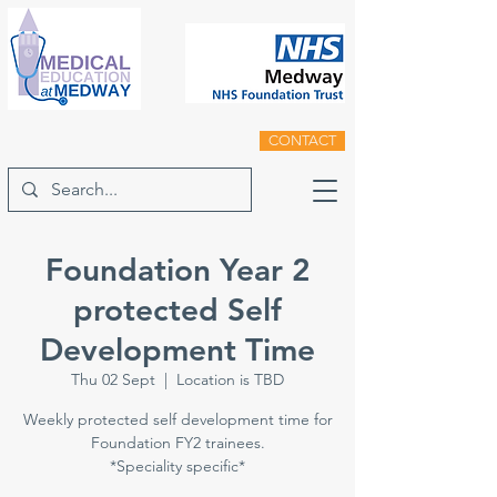
CONTACT
Foundation Year 2
protected Self
Development Time
Thu 02 Sept
  |  
Location is TBD
Weekly protected self development time for
Foundation FY2 trainees.
*Speciality specific*