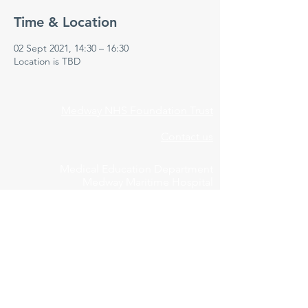
Time & Location
02 Sept 2021, 14:30 – 16:30
Location is TBD
Medway NHS Foundation Trust
Contact us
Medical Education Department
Medway Maritime Hospital
Postgraduate Centre
Windmill Road
Gillingham
Kent
ME7 5NY
01634 973213