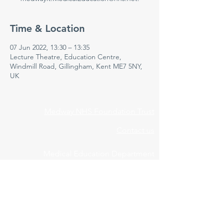
Time & Location
07 Jun 2022, 13:30 – 13:35
Lecture Theatre, Education Centre,
Windmill Road, Gillingham, Kent ME7 5NY,
UK
Medway NHS Foundation Trust
Contact us
Medical Education Department
Medway Maritime Hospital
Postgraduate Centre
Windmill Road
Gillingham
Kent
ME7 5NY