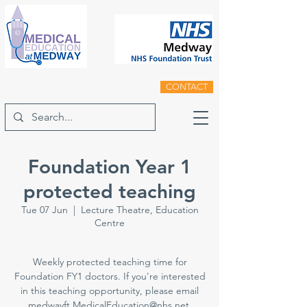
CONTACT
Foundation Year 1
protected teaching
Tue 07 Jun
  |  
Lecture Theatre, Education
Centre
Weekly protected teaching time for
Foundation FY1 doctors. If you're interested
in this teaching opportunity, please email
medwayft.MedicalEducation@nhs.net.