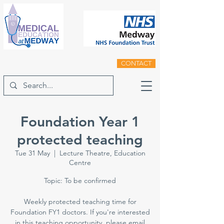
CONTACT
Foundation Year 1
protected teaching
Tue 31 May
  |  
Lecture Theatre, Education
Centre
Topic: To be confirmed
Weekly protected teaching time for
Foundation FY1 doctors. If you're interested
in this teaching opportunity, please email