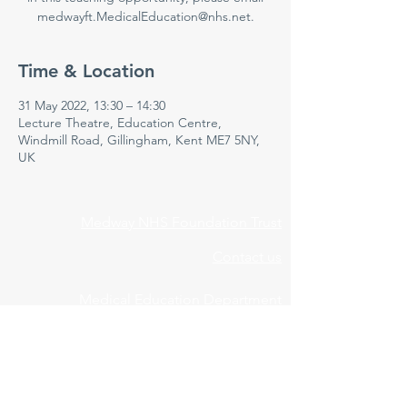
medwayft.MedicalEducation@nhs.net.
Time & Location
31 May 2022, 13:30 – 14:30
Lecture Theatre, Education Centre,
Windmill Road, Gillingham, Kent ME7 5NY,
UK
Medway NHS Foundation Trust
Contact us
Medical Education Department
Medway Maritime Hospital
Postgraduate Centre
Windmill Road
Gillingham
Kent
ME7 5NY