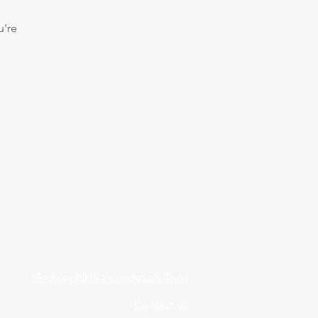
u're
Medway NHS Foundation Trust
Contact us