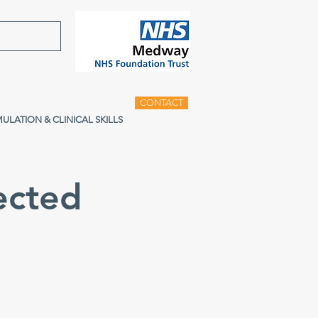
CONTACT
MULATION & CLINICAL SKILLS
ected