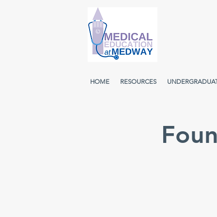
HOME
RESOURCES
UNDERGRADUA
Foun