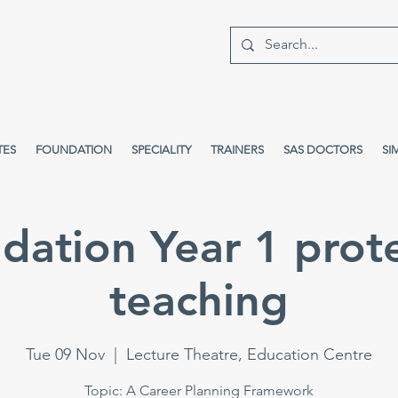
TES
FOUNDATION
SPECIALITY
TRAINERS
SAS DOCTORS
SI
dation Year 1 prot
teaching
Tue 09 Nov
  |  
Lecture Theatre, Education Centre
Topic: A Career Planning Framework