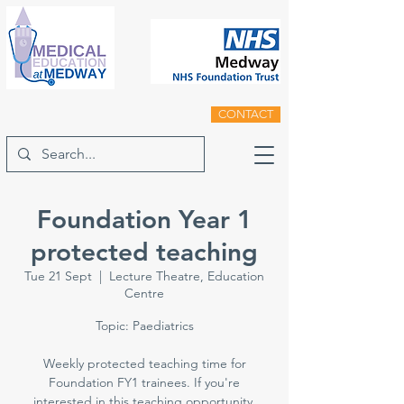
CONTACT
Foundation Year 1
protected teaching
Tue 21 Sept
  |  
Lecture Theatre, Education
Centre
Topic: Paediatrics
Weekly protected teaching time for
Foundation FY1 trainees. If you're
interested in this teaching opportunity,