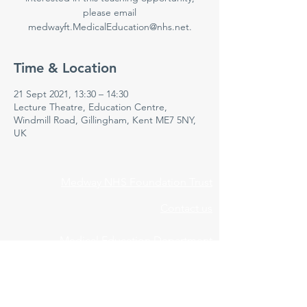
please email
medwayft.MedicalEducation@nhs.net.
Time & Location
21 Sept 2021, 13:30 – 14:30
Lecture Theatre, Education Centre,
Windmill Road, Gillingham, Kent ME7 5NY,
UK
Medway NHS Foundation Trust
Contact us
Medical Education Department
Medway Maritime Hospital
Postgraduate Centre
Windmill Road
Gillingham
Kent