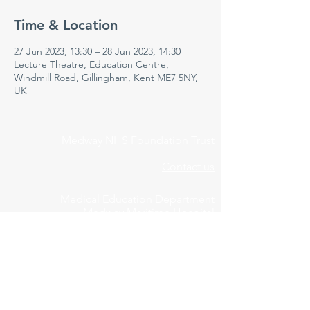
Time & Location
27 Jun 2023, 13:30 – 28 Jun 2023, 14:30
Lecture Theatre, Education Centre,
Windmill Road, Gillingham, Kent ME7 5NY,
UK
Medway NHS Foundation Trust
Contact us
Medical Education Department
Medway Maritime Hospital
Postgraduate Centre
Windmill Road
Gillingham
Kent
ME7 5NY
01634 973213