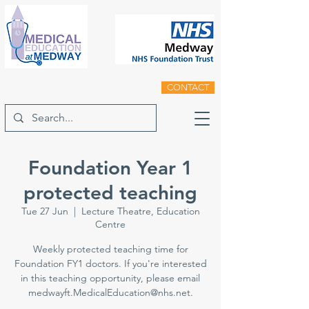
CONTACT
Foundation Year 1
protected teaching
Tue 27 Jun
  |  
Lecture Theatre, Education
Centre
Weekly protected teaching time for
Foundation FY1 doctors. If you're interested
in this teaching opportunity, please email
medwayft.MedicalEducation@nhs.net.