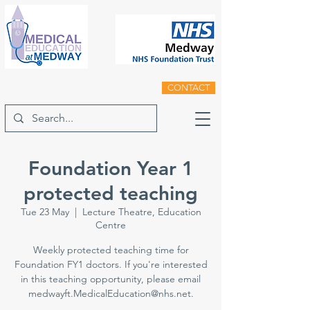
CONTACT
Foundation Year 1
protected teaching
Tue 23 May
  |  
Lecture Theatre, Education
Centre
Weekly protected teaching time for
Foundation FY1 doctors. If you're interested
in this teaching opportunity, please email
medwayft.MedicalEducation@nhs.net.