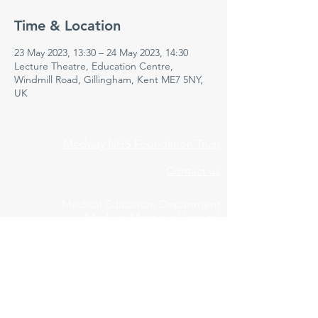
Time & Location
23 May 2023, 13:30 – 24 May 2023, 14:30
Lecture Theatre, Education Centre,
Windmill Road, Gillingham, Kent ME7 5NY,
UK
Medway NHS Foundation Trust
Contact us
Medical Education Department
Medway Maritime Hospital
Postgraduate Centre
Windmill Road
Gillingham
Kent
ME7 5NY
01634 973213