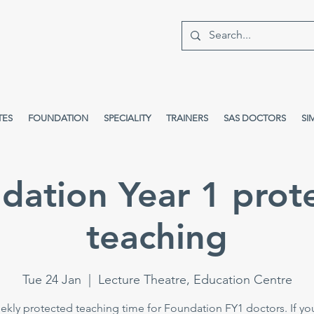
TES
FOUNDATION
SPECIALITY
TRAINERS
SAS DOCTORS
SI
dation Year 1 prot
teaching
Tue 24 Jan
  |  
Lecture Theatre, Education Centre
kly protected teaching time for Foundation FY1 doctors. If yo