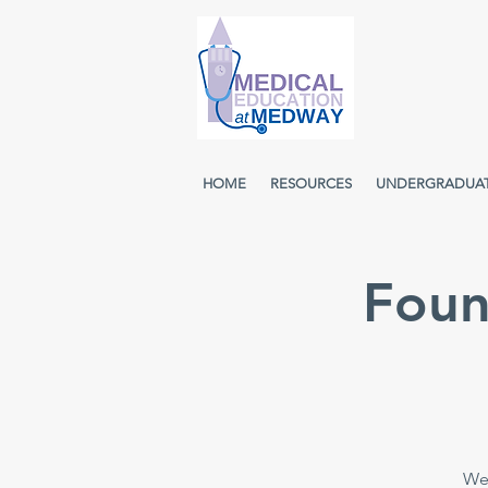
HOME
RESOURCES
UNDERGRADUA
Foun
Wee