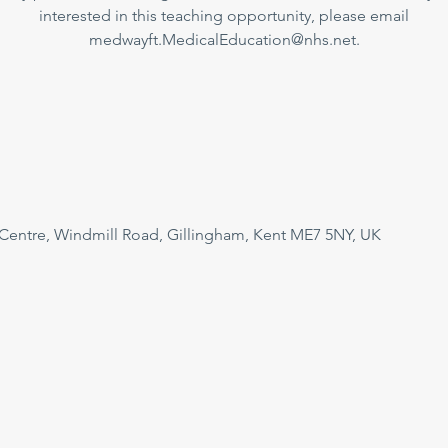
interested in this teaching opportunity, please email
medwayft.MedicalEducation@nhs.net.
 Centre, Windmill Road, Gillingham, Kent ME7 5NY, UK