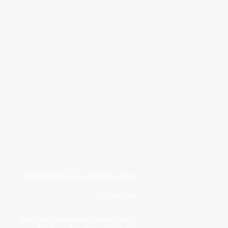
Medway NHS Foundation Trust
Contact us
Medical Education Department