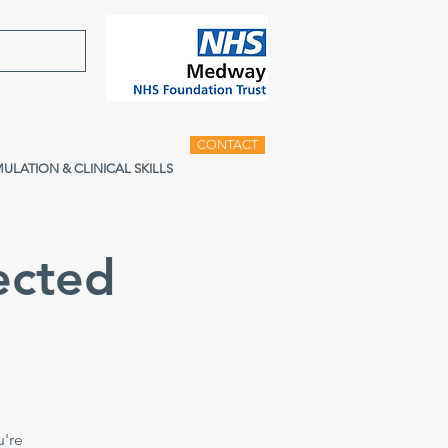
CONTACT
MULATION & CLINICAL SKILLS
ected
u're