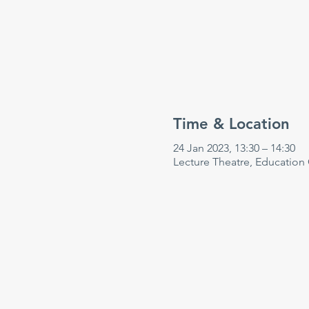
Time & Location
24 Jan 2023, 13:30 – 14:30
Lecture Theatre, Education