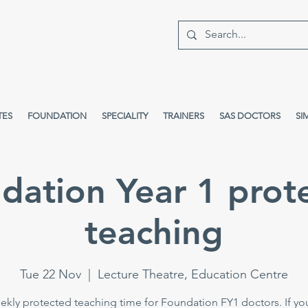
TES
FOUNDATION
SPECIALITY
TRAINERS
SAS DOCTORS
SI
dation Year 1 prot
teaching
Tue 22 Nov
  |  
Lecture Theatre, Education Centre
kly protected teaching time for Foundation FY1 doctors. If yo