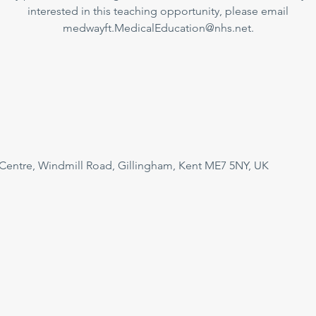
interested in this teaching opportunity, please email
medwayft.MedicalEducation@nhs.net.
 Centre, Windmill Road, Gillingham, Kent ME7 5NY, UK