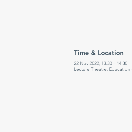
Time & Location
22 Nov 2022, 13:30 – 14:30
Lecture Theatre, Education