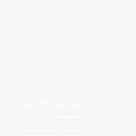
Medway NHS Foundation Trust
Contact us
Medical Education Department