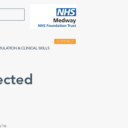
CONTACT
MULATION & CLINICAL SKILLS
ected
u're