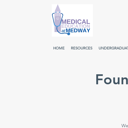
HOME
RESOURCES
UNDERGRADUA
Foun
Wee