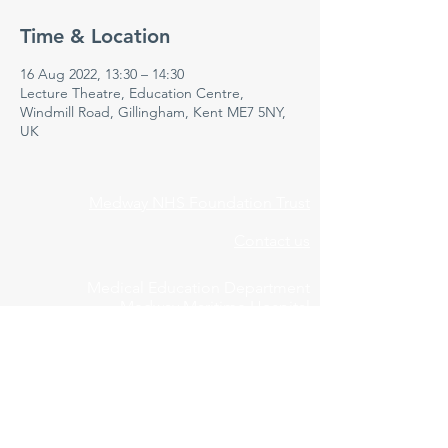
Time & Location
16 Aug 2022, 13:30 – 14:30
Lecture Theatre, Education Centre,
Windmill Road, Gillingham, Kent ME7 5NY,
UK
Medway NHS Foundation Trust
Contact us
Medical Education Department
Medway Maritime Hospital
Postgraduate Centre
Windmill Road
Gillingham
Kent
ME7 5NY
01634 973213