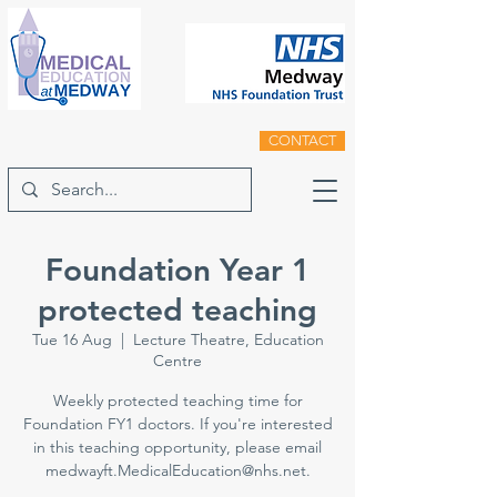
CONTACT
Foundation Year 1
protected teaching
Tue 16 Aug
  |  
Lecture Theatre, Education
Centre
Weekly protected teaching time for
Foundation FY1 doctors. If you're interested
in this teaching opportunity, please email
medwayft.MedicalEducation@nhs.net.