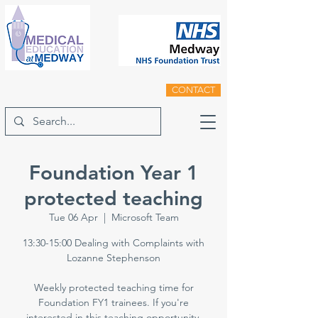
CONTACT
Foundation Year 1
protected teaching
Tue 06 Apr
  |  
Microsoft Team
13:30-15:00 Dealing with Complaints with
Lozanne Stephenson
Weekly protected teaching time for
Foundation FY1 trainees. If you're
interested in this teaching opportunity,