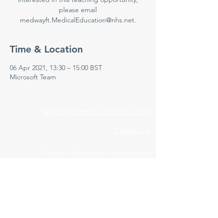
please email
medwayft.MedicalEducation@nhs.net.
Time & Location
06 Apr 2021, 13:30 – 15:00 BST
Microsoft Team
Medway NHS Foundation Trust
Contact us
Medical Education Department
Medway Maritime Hospital
Postgraduate Centre
Windmill Road
Gillingham
Kent
ME7 5NY