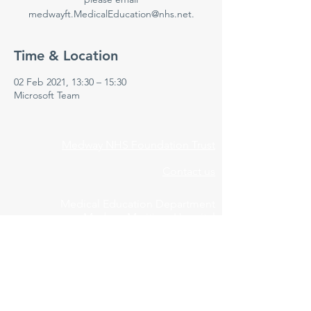
medwayft.MedicalEducation@nhs.net.
Time & Location
02 Feb 2021, 13:30 – 15:30
Microsoft Team
Medway NHS Foundation Trust
Contact us
Medical Education Department
Medway Maritime Hospital
Postgraduate Centre
Windmill Road
Gillingham
Kent
ME7 5NY
01634 973213