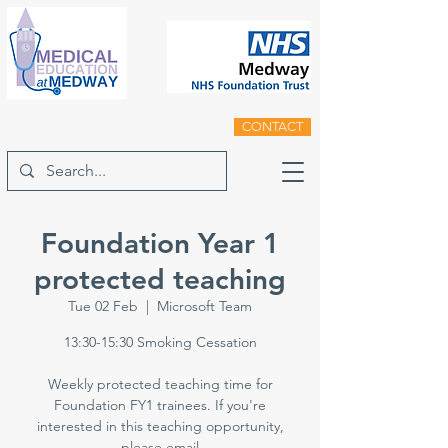
CONTACT
Foundation Year 1
protected teaching
Tue 02 Feb
  |  
Microsoft Team
13:30-15:30 Smoking Cessation
Weekly protected teaching time for
Foundation FY1 trainees. If you're
interested in this teaching opportunity,
please email