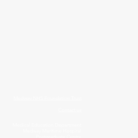
Medway NHS Foundation Trust
Contact us
Medical Education Department
Medway Maritime Hospital
Postgraduate Centre