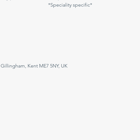
*Speciality specific*
 Gillingham, Kent ME7 5NY, UK