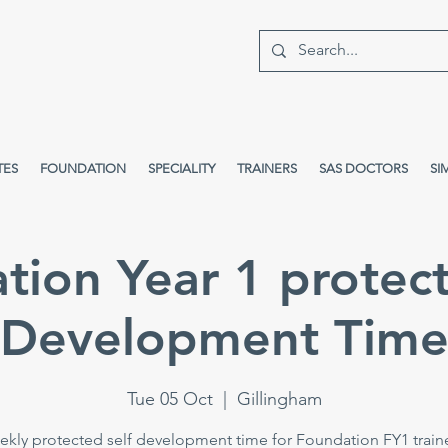
TES
FOUNDATION
SPECIALITY
TRAINERS
SAS DOCTORS
SI
tion Year 1 protect
Development Tim
Tue 05 Oct
  |  
Gillingham
kly protected self development time for Foundation FY1 train