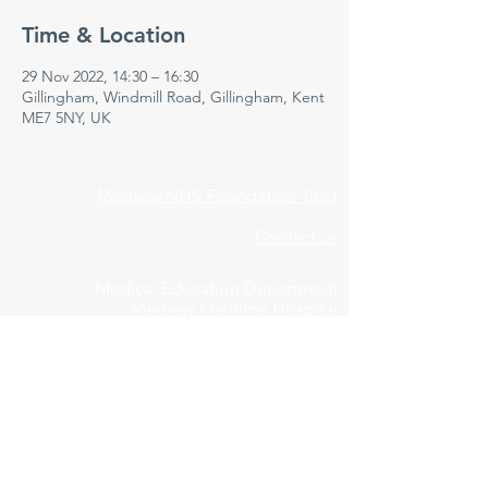
Time & Location
29 Nov 2022, 14:30 – 16:30
Gillingham, Windmill Road, Gillingham, Kent
ME7 5NY, UK
Medway NHS Foundation Trust
Contact us
Medical Education Department
Medway Maritime Hospital
Postgraduate Centre
Windmill Road
Gillingham
Kent
ME7 5NY
01634 973213