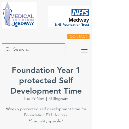
CONTACT
Foundation Year 1
protected Self
Development Time
Tue 29 Nov
  |  
Gillingham
Weekly protected self development time for
Foundation FY1 doctors.
*Speciality specific*