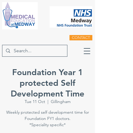
CONTACT
Foundation Year 1
protected Self
Development Time
Tue 11 Oct
  |  
Gillingham
Weekly protected self development time for
Foundation FY1 doctors.
*Speciality specific*