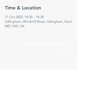
Time & Location
11 Oct 2022, 14:30 – 16:30
Gillingham, Windmill Road, Gillingham, Kent
ME7 5NY, UK
Medway NHS Foundation Trust
Contact us
Medical Education Department
Medway Maritime Hospital
Postgraduate Centre
Windmill Road
Gillingham
Kent
ME7 5NY
01634 973213