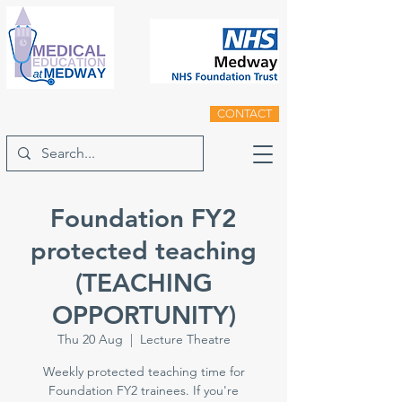
CONTACT
Foundation FY2
protected teaching
(TEACHING
OPPORTUNITY)
Thu 20 Aug
  |  
Lecture Theatre
Weekly protected teaching time for
Foundation FY2 trainees. If you're