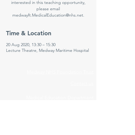
interested in this teaching opportunity,
please email
medwayft.MedicalEducation@nhs.net.
Time & Location
20 Aug 2020, 13:30 – 15:30
Lecture Theatre, Medway Maritime Hospital
Medway NHS Foundation Trust
Contact us
Medical Education Department
Medway Maritime Hospital
Postgraduate Centre
Windmill Road
Gillingham
Kent
ME7 5NY