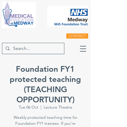
CONTACT
Foundation FY1
protected teaching
(TEACHING
OPPORTUNITY)
Tue 06 Oct
  |  
Lecture Theatre
Weekly protected teaching time for
Foundation FY1 trainees. If you're