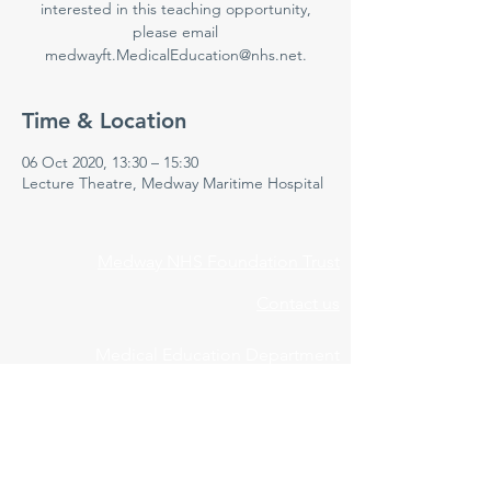
interested in this teaching opportunity,
please email
medwayft.MedicalEducation@nhs.net.
Time & Location
06 Oct 2020, 13:30 – 15:30
Lecture Theatre, Medway Maritime Hospital
Medway NHS Foundation Trust
Contact us
Medical Education Department
Medway Maritime Hospital
Postgraduate Centre
Windmill Road
Gillingham
Kent
ME7 5NY