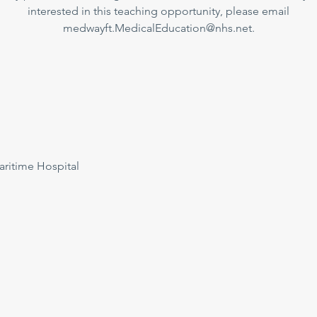
interested in this teaching opportunity, please email
medwayft.MedicalEducation@nhs.net.
ritime Hospital