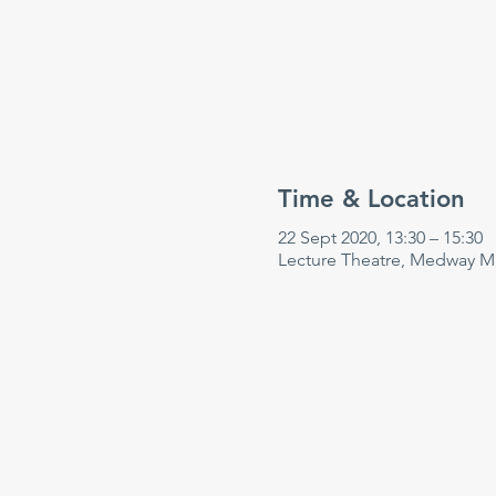
Time & Location
22 Sept 2020, 13:30 – 15:30
Lecture Theatre, Medway Ma