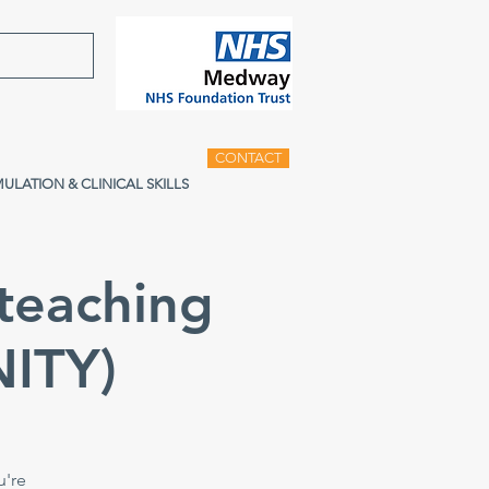
CONTACT
MULATION & CLINICAL SKILLS
teaching
ITY)
u're