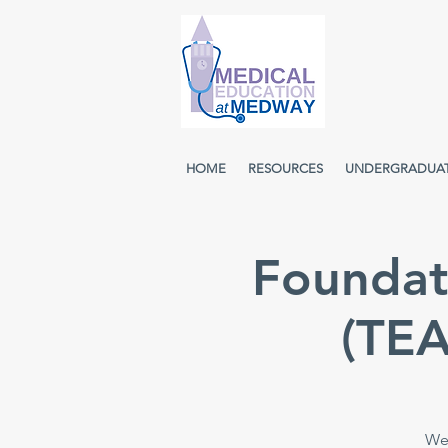
HOME
RESOURCES
UNDERGRADUA
Foundat
(TE
Wee