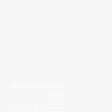
Medway NHS Foundation Trust
Contact us
Medical Education Department