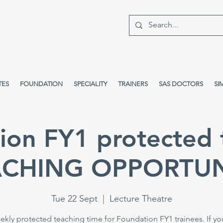
TES
FOUNDATION
SPECIALITY
TRAINERS
SAS DOCTORS
SI
ion FY1 protected 
ACHING OPPORTUN
Tue 22 Sept
  |  
Lecture Theatre
kly protected teaching time for Foundation FY1 trainees. If yo