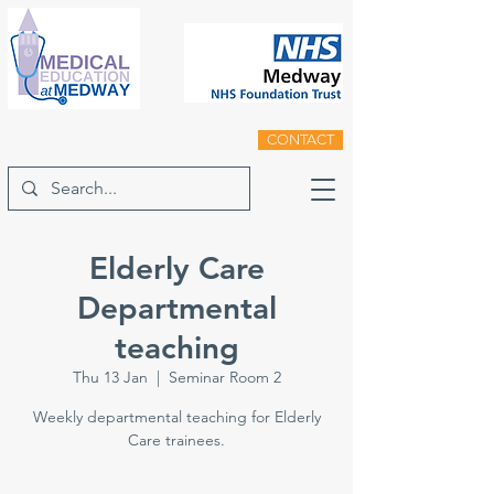
CONTACT
Elderly Care
Departmental
teaching
Thu 13 Jan
  |  
Seminar Room 2
Weekly departmental teaching for Elderly
Care trainees.