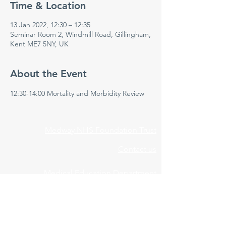
Time & Location
13 Jan 2022, 12:30 – 12:35
Seminar Room 2, Windmill Road, Gillingham,
Kent ME7 5NY, UK
About the Event
12:30-14:00 Mortality and Morbidity Review 
Medway NHS Foundation Trust
Contact us
Medical Education Department
Medway Maritime Hospital
Postgraduate Centre
Windmill Road
Gillingham
Kent