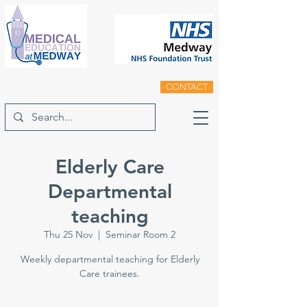
CONTACT
Elderly Care
Departmental
teaching
Thu 25 Nov
  |  
Seminar Room 2
Weekly departmental teaching for Elderly
Care trainees.