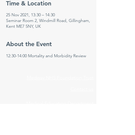
Time & Location
25 Nov 2021, 13:30 – 14:30
Seminar Room 2, Windmill Road, Gillingham,
Kent ME7 5NY, UK
About the Event
12:30-14:00 Mortality and Morbidity Review 
Medway NHS Foundation Trust
Contact us
Medical Education Department
Medway Maritime Hospital
Postgraduate Centre
Windmill Road
Gillingham
Kent