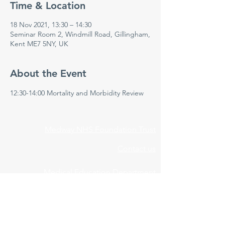
Time & Location
18 Nov 2021, 13:30 – 14:30
Seminar Room 2, Windmill Road, Gillingham,
Kent ME7 5NY, UK
About the Event
12:30-14:00 Mortality and Morbidity Review 
Medway NHS Foundation Trust
Contact us
Medical Education Department
Medway Maritime Hospital
Postgraduate Centre
Windmill Road
Gillingham
Kent