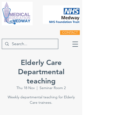
CONTACT
Elderly Care
Departmental
teaching
Thu 18 Nov
  |  
Seminar Room 2
Weekly departmental teaching for Elderly
Care trainees.