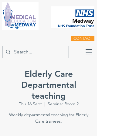
CONTACT
Elderly Care
Departmental
teaching
Thu 16 Sept
  |  
Seminar Room 2
Weekly departmental teaching for Elderly
Care trainees.