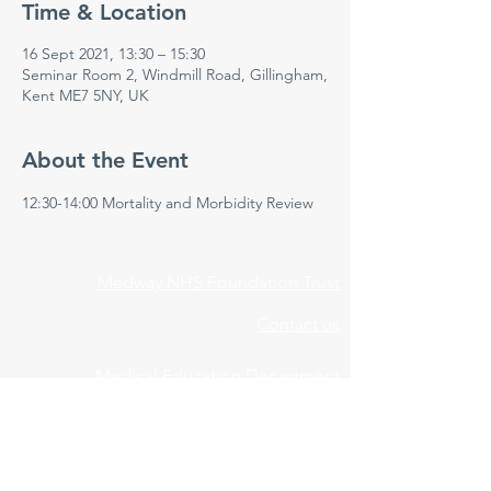
Time & Location
16 Sept 2021, 13:30 – 15:30
Seminar Room 2, Windmill Road, Gillingham,
Kent ME7 5NY, UK
About the Event
12:30-14:00 Mortality and Morbidity Review 
Medway NHS Foundation Trust
Contact us
Medical Education Department
Medway Maritime Hospital
Postgraduate Centre
Windmill Road
Gillingham
Kent