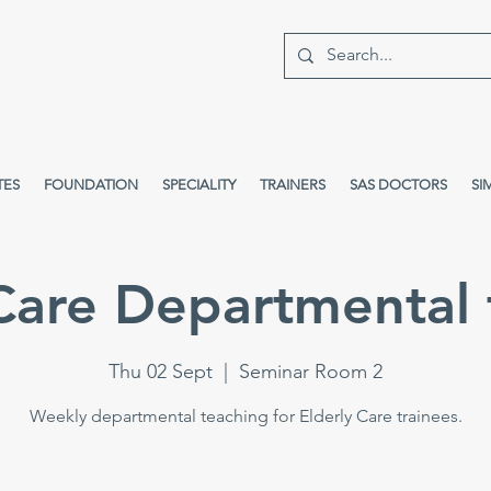
TES
FOUNDATION
SPECIALITY
TRAINERS
SAS DOCTORS
SI
 Care Departmental 
Thu 02 Sept
  |  
Seminar Room 2
Weekly departmental teaching for Elderly Care trainees.