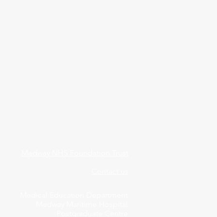
Medway NHS Foundation Trust
Contact us
Medical Education Department
Medway Maritime Hospital
Postgraduate Centre