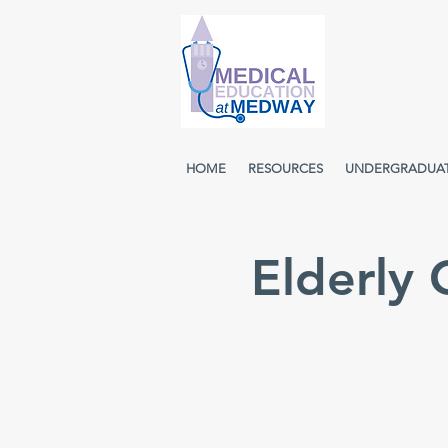
HOME
RESOURCES
UNDERGRADUA
Elderly