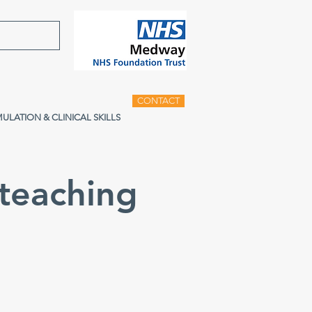
CONTACT
MULATION & CLINICAL SKILLS
teaching