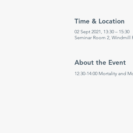
Time & Location
02 Sept 2021, 13:30 – 15:30
Seminar Room 2, Windmill 
About the Event
12:30-14:00 Mortality and M