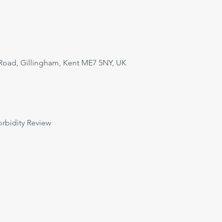
Road, Gillingham, Kent ME7 5NY, UK
orbidity Review 