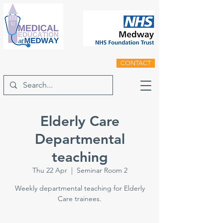
CONTACT
Elderly Care
Departmental
teaching
Thu 22 Apr
  |  
Seminar Room 2
Weekly departmental teaching for Elderly
Care trainees.