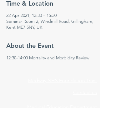
Time & Location
22 Apr 2021, 13:30 – 15:30
Seminar Room 2, Windmill Road, Gillingham,
Kent ME7 5NY, UK
About the Event
12:30-14:00 Mortality and Morbidity Review 
Medway NHS Foundation Trust
Contact us
Medical Education Department
Medway Maritime Hospital
Postgraduate Centre
Windmill Road
Gillingham
Kent