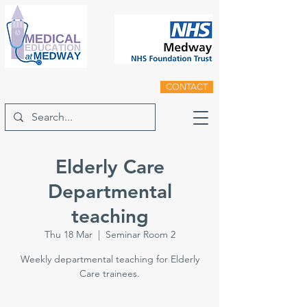
CONTACT
Elderly Care
Departmental
teaching
Thu 18 Mar
  |  
Seminar Room 2
Weekly departmental teaching for Elderly
Care trainees.