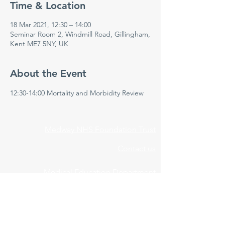
Time & Location
18 Mar 2021, 12:30 – 14:00
Seminar Room 2, Windmill Road, Gillingham,
Kent ME7 5NY, UK
About the Event
12:30-14:00 Mortality and Morbidity Review 
Medway NHS Foundation Trust
Contact us
Medical Education Department
Medway Maritime Hospital
Postgraduate Centre
Windmill Road
Gillingham
Kent