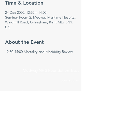
Time & Location
24 Dec 2020, 12:30 – 14:00
Seminar Room 2, Medway Maritime Hospital,
Windmill Road, Gillingham, Kent ME7 5NY,
UK
About the Event
12:30-14:00 Mortality and Morbidity Review
Medway NHS Foundation Trust
Contact us
Medical Education Department
Medway Maritime Hospital
Postgraduate Centre
Windmill Road
Gillingham