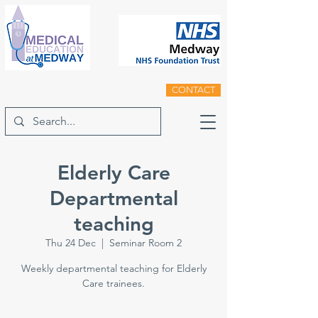
CONTACT
Elderly Care
Departmental
teaching
Thu 24 Dec
  |  
Seminar Room 2
Weekly departmental teaching for Elderly
Care trainees.