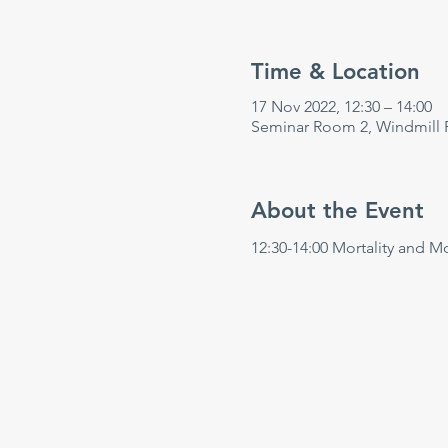
Time & Location
17 Nov 2022, 12:30 – 14:00
Seminar Room 2, Windmill 
About the Event
12:30-14:00 Mortality and M