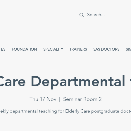
TES
FOUNDATION
SPECIALITY
TRAINERS
SAS DOCTORS
SI
 Care Departmental 
Thu 17 Nov
  |  
Seminar Room 2
kly departmental teaching for Elderly Care postgraduate doct