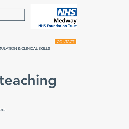
CONTACT
MULATION & CLINICAL SKILLS
teaching
ors.