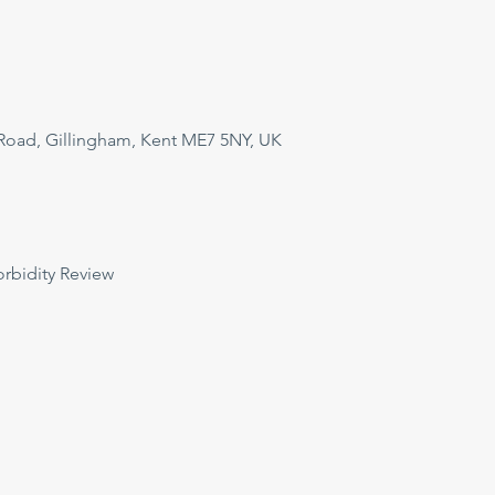
Road, Gillingham, Kent ME7 5NY, UK
orbidity Review 