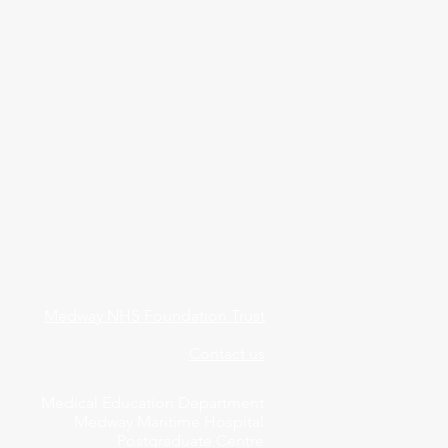
Medway NHS Foundation Trust
Contact us
Medical Education Department
Medway Maritime Hospital
Postgraduate Centre