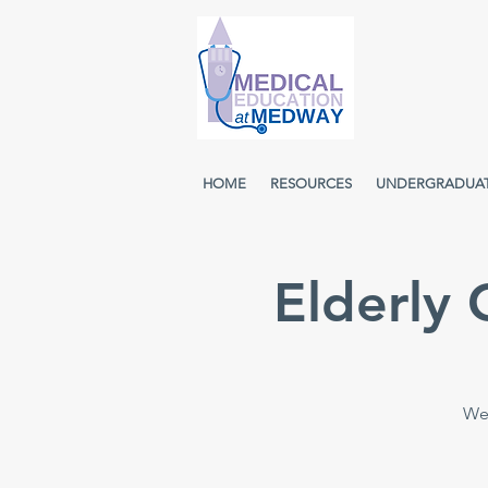
HOME
RESOURCES
UNDERGRADUA
Elderly
Wee