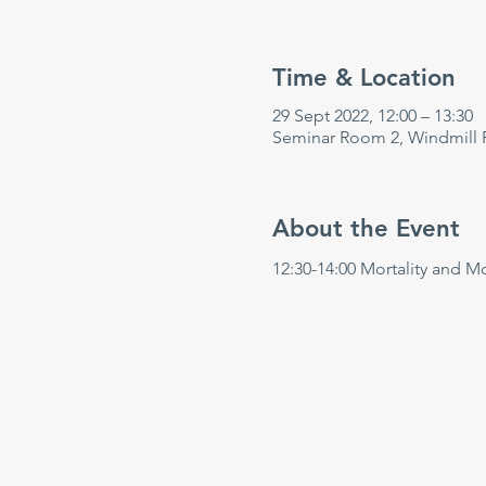
Time & Location
29 Sept 2022, 12:00 – 13:30
Seminar Room 2, Windmill 
About the Event
12:30-14:00 Mortality and M