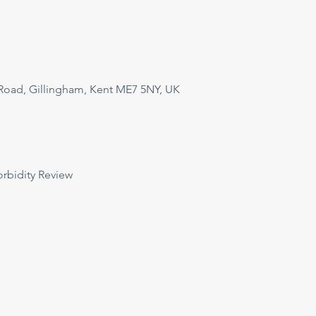
Road, Gillingham, Kent ME7 5NY, UK
orbidity Review 