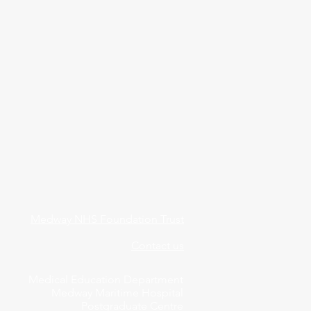
Medway NHS Foundation Trust
Contact us
Medical Education Department
Medway Maritime Hospital
Postgraduate Centre