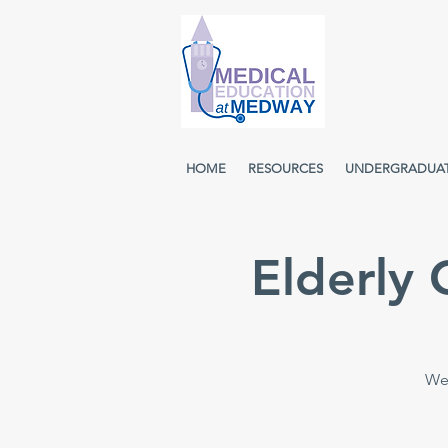
HOME
RESOURCES
UNDERGRADUA
Elderly
Wee