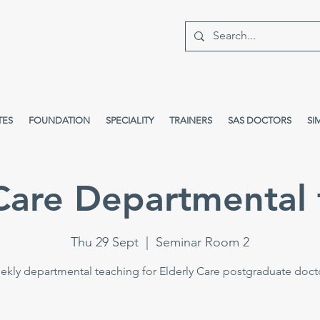
TES
FOUNDATION
SPECIALITY
TRAINERS
SAS DOCTORS
SI
 Care Departmental 
Thu 29 Sept
  |  
Seminar Room 2
kly departmental teaching for Elderly Care postgraduate doct