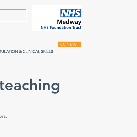
CONTACT
MULATION & CLINICAL SKILLS
teaching
ors.