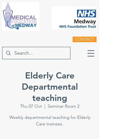
CONTACT
Elderly Care
Departmental
teaching
Thu 07 Oct
  |  
Seminar Room 2
Weekly departmental teaching for Elderly
Care trainees.