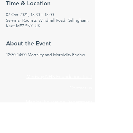
Time & Location
07 Oct 2021, 13:30 – 15:00
Seminar Room 2, Windmill Road, Gillingham,
Kent ME7 5NY, UK
About the Event
12:30-14:00 Mortality and Morbidity Review
Medway NHS Foundation Trust
Contact us
Medical Education Department
Medway Maritime Hospital
Postgraduate Centre
Windmill Road
Gillingham
Kent