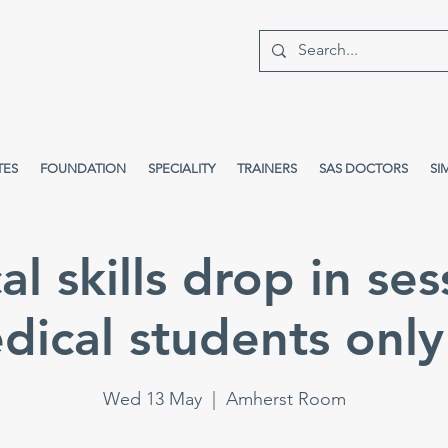
TES
FOUNDATION
SPECIALITY
TRAINERS
SAS DOCTORS
SI
cal skills drop in ses
dical students only 
Wed 13 May
  |  
Amherst Room