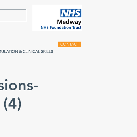
CONTACT
MULATION & CLINICAL SKILLS
sions-
(4)