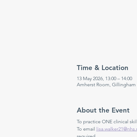
Time & Location
13 May 2026, 13:00 – 14:00
Amherst Room, Gillingham
About the Event
To practice ONE clinical skill
To email 
lisa.walker21@nhs.
required.