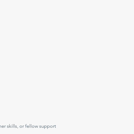
her skills, or fellow support 