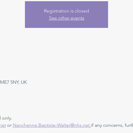
Registration is closed
See other events
 ME7 5NY, UK
 only. 
net
 or 
Nanchenne.Baptiste-Walter@nhs.net
if any concerns, furt