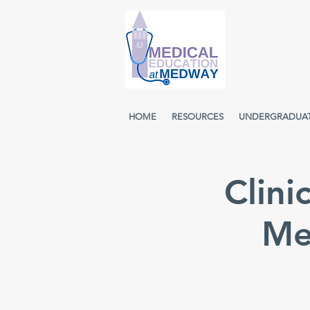
HOME
RESOURCES
UNDERGRADUA
Clini
Me