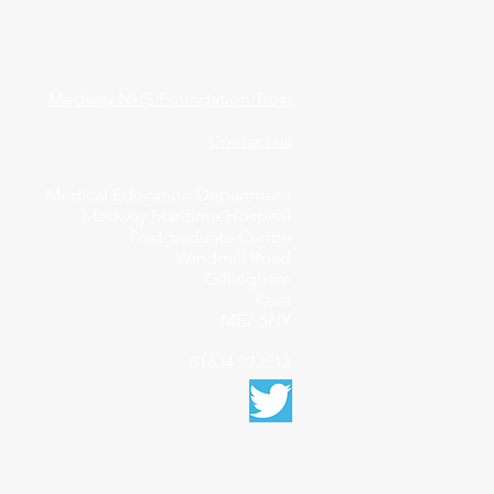
Medway NHS Foundation Trust
Contact us
Medical Education Department
Medway Maritime Hospital
Postgraduate Centre
Windmill Road
Gillingham
Kent
ME7 5NY
01634 973213