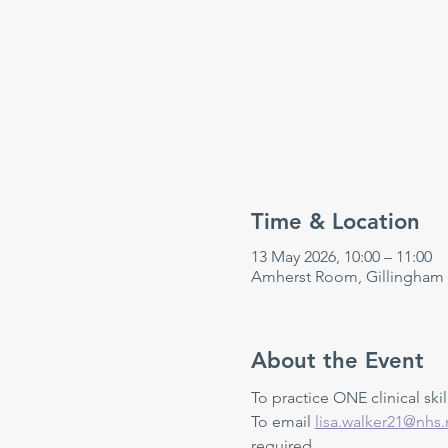
Time & Location
13 May 2026, 10:00 – 11:00
Amherst Room, Gillingham
About the Event
To practice ONE clinical skill
To email 
lisa.walker21@nhs.
required.