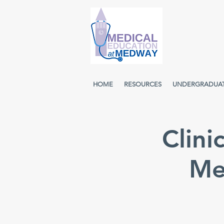
HOME
RESOURCES
UNDERGRADUA
Clini
Me