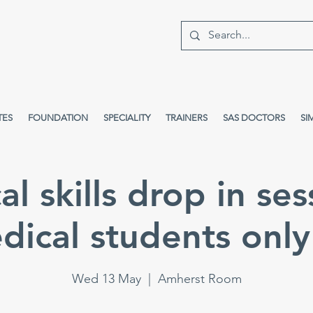
TES
FOUNDATION
SPECIALITY
TRAINERS
SAS DOCTORS
SI
cal skills drop in ses
dical students only 
Wed 13 May
  |  
Amherst Room