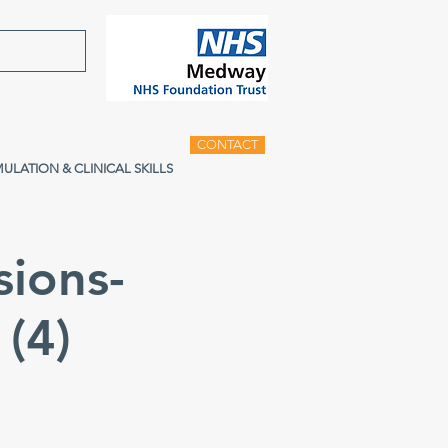
CONTACT
MULATION & CLINICAL SKILLS
sions-
(4)