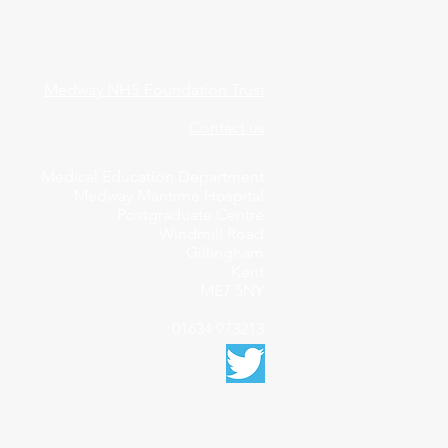
Medway NHS Foundation Trust
Contact us
Medical Education Department
Medway Maritime Hospital
Postgraduate Centre
Windmill Road
Gillingham
Kent
ME7 5NY
01634 973213