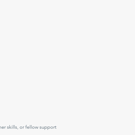
her skills, or fellow support 