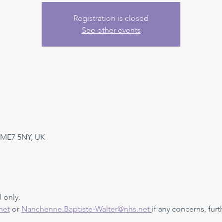
Registration is closed
See other events
 ME7 5NY, UK
 only. 
net
 or 
Nanchenne.Baptiste-Walter@nhs.net
if any concerns, furt