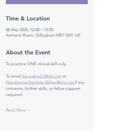
Time & Location
06 May 2026, 12:00 – 13:00
Amherst Room, Gillingham ME7 5NY, UK
About the Event
To practice ONE clinical skill only. 
To email 
lisa.walker21@nhs.net
 or 
Nanchenne.Baptiste-Walter@nhs.net
if any 
concerns, further skills, or fellow support 
required.
Read More >
Medway NHS Foundation Trust