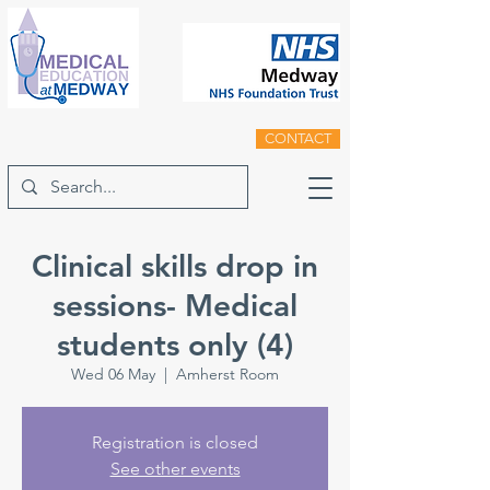
CONTACT
Clinical skills drop in
sessions- Medical
students only (4)
Wed 06 May
  |  
Amherst Room
Registration is closed
See other events