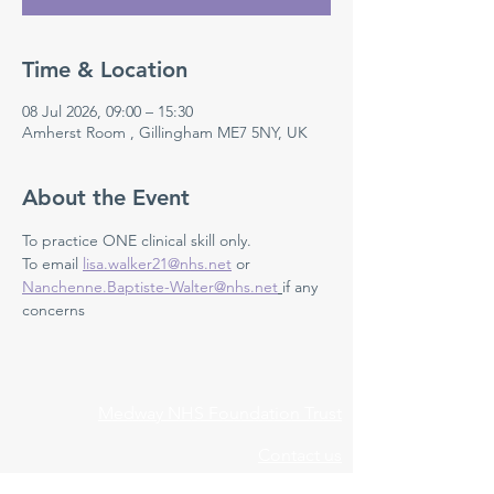
Time & Location
08 Jul 2026, 09:00 – 15:30
Amherst Room , Gillingham ME7 5NY, UK
About the Event
To practice ONE clinical skill only. 
To email 
lisa.walker21@nhs.net
 or 
Nanchenne.Baptiste-Walter@nhs.net
if any 
concerns 
Medway NHS Foundation Trust
Contact us