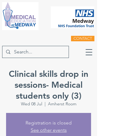
CONTACT
Clinical skills drop in
sessions- Medical
students only (3)
Wed 08 Jul
  |  
Amherst Room
Registration is closed
See other events