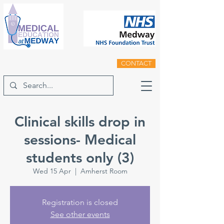
CONTACT
Clinical skills drop in
sessions- Medical
students only (3)
Wed 15 Apr
  |  
Amherst Room
Registration is closed
See other events