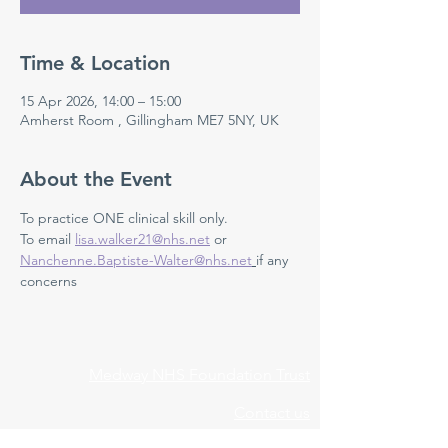
Time & Location
15 Apr 2026, 14:00 – 15:00
Amherst Room , Gillingham ME7 5NY, UK
About the Event
To practice ONE clinical skill only. 
To email 
lisa.walker21@nhs.net
 or 
Nanchenne.Baptiste-Walter@nhs.net
if any 
concerns 
Medway NHS Foundation Trust
Contact us