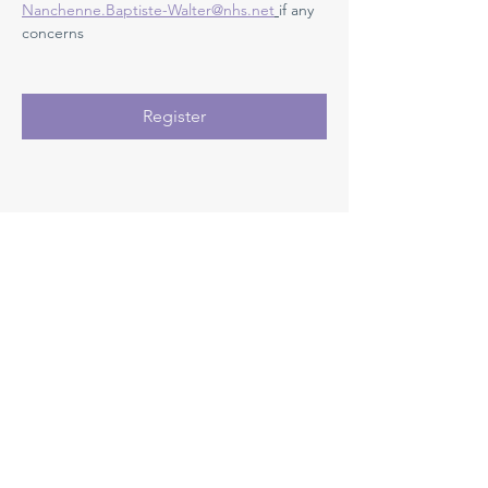
Nanchenne.Baptiste-Walter@nhs.net
if any 
concerns 
Register
Registration closes 07 Sept 2026, 08:00
Medway NHS Foundation Trust
Contact us
Medical Education Department
Medway Maritime Hospital
Postgraduate Centre
Windmill Road
Gillingham
Kent
ME7 5NY