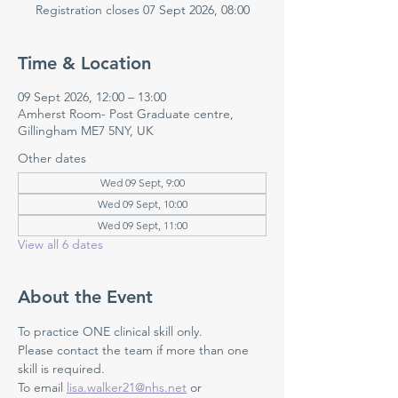
Registration closes 07 Sept 2026, 08:00
Time & Location
09 Sept 2026, 12:00 – 13:00
Amherst Room- Post Graduate centre,
Gillingham ME7 5NY, UK
Other dates
Wed 09 Sept, 9:00
Wed 09 Sept, 10:00
Wed 09 Sept, 11:00
View all 6 dates
About the Event
To practice ONE clinical skill only. 
Please contact the team if more than one 
skill is required.
To email 
lisa.walker21@nhs.net
 or 