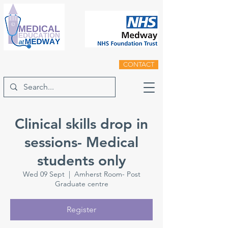
CONTACT
Clinical skills drop in
sessions- Medical
students only
Wed 09 Sept
  |  
Amherst Room- Post
Graduate centre
Register