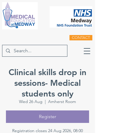
CONTACT
Clinical skills drop in
sessions- Medical
students only
Wed 26 Aug
  |  
Amherst Room
Register
Registration closes 24 Aug 2026, 08:00