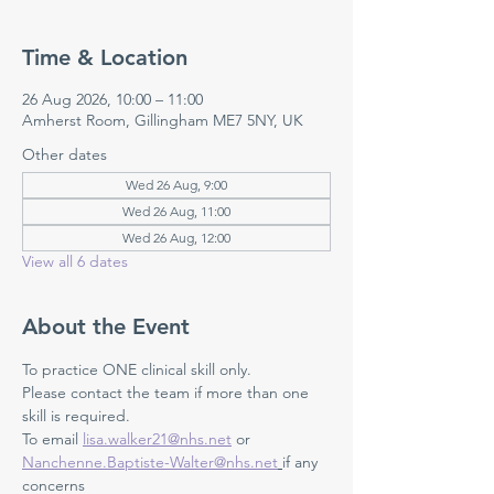
Time & Location
26 Aug 2026, 10:00 – 11:00
Amherst Room, Gillingham ME7 5NY, UK
Other dates
Wed 26 Aug, 9:00
Wed 26 Aug, 11:00
Wed 26 Aug, 12:00
View all 6 dates
About the Event
To practice ONE clinical skill only. 
Please contact the team if more than one 
skill is required.
To email 
lisa.walker21@nhs.net
 or 
Nanchenne.Baptiste-Walter@nhs.net
if any 
concerns 