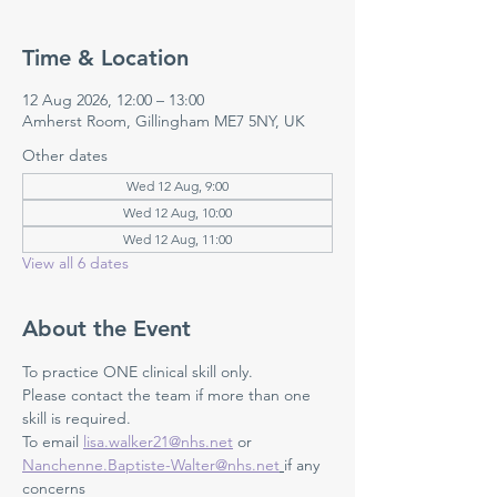
Time & Location
12 Aug 2026, 12:00 – 13:00
Amherst Room, Gillingham ME7 5NY, UK
Other dates
Wed 12 Aug, 9:00
Wed 12 Aug, 10:00
Wed 12 Aug, 11:00
View all 6 dates
About the Event
To practice ONE clinical skill only. 
Please contact the team if more than one 
skill is required.
To email 
lisa.walker21@nhs.net
 or 
Nanchenne.Baptiste-Walter@nhs.net
if any 
concerns 