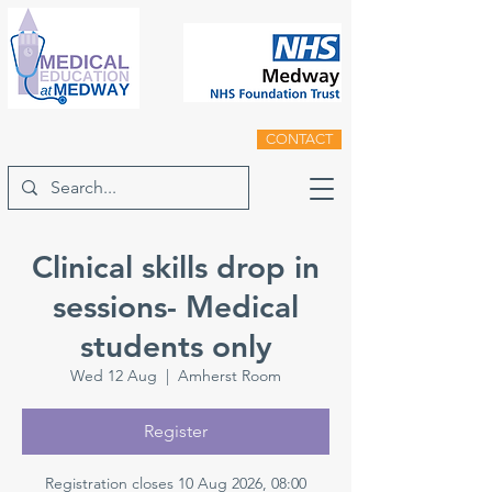
CONTACT
Clinical skills drop in
sessions- Medical
students only
Wed 12 Aug
  |  
Amherst Room
Register
Registration closes 10 Aug 2026, 08:00