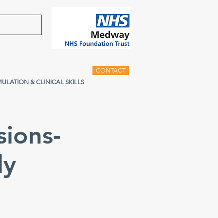
CONTACT
MULATION & CLINICAL SKILLS
sions-
ly