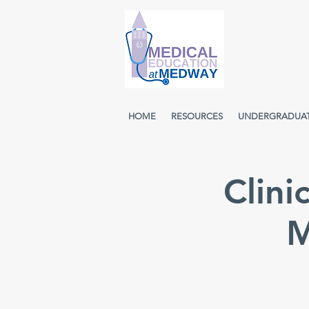
HOME
RESOURCES
UNDERGRADUA
Clini
M