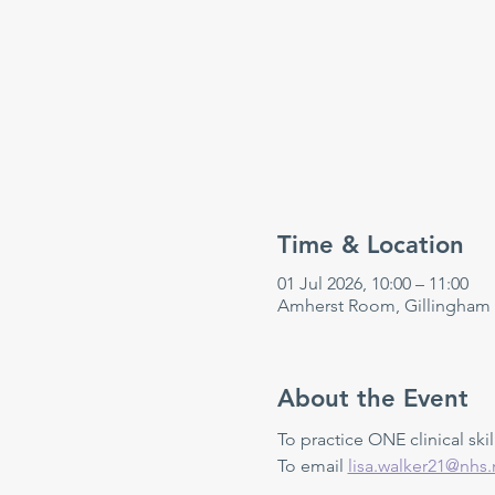
Time & Location
01 Jul 2026, 10:00 – 11:00
Amherst Room, Gillingham
About the Event
To practice ONE clinical skill
To email 
lisa.walker21@nhs.