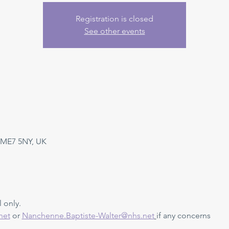
Registration is closed
See other events
 ME7 5NY, UK
 only. 
net
 or 
Nanchenne.Baptiste-Walter@nhs.net
if any concerns 