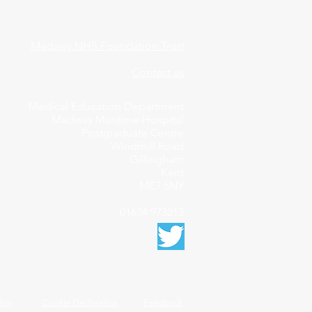
Medway NHS Foundation Trust
Contact us
Medical Education Department
Medway Maritime Hospital
Postgraduate Centre
Windmill Road
Gillingham
Kent
ME7 5NY
01634 973213
licy
Cookie Declaration
Feedback