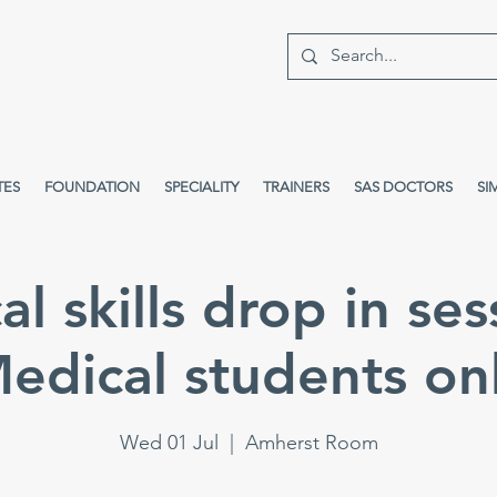
TES
FOUNDATION
SPECIALITY
TRAINERS
SAS DOCTORS
SI
cal skills drop in ses
edical students on
Wed 01 Jul
  |  
Amherst Room