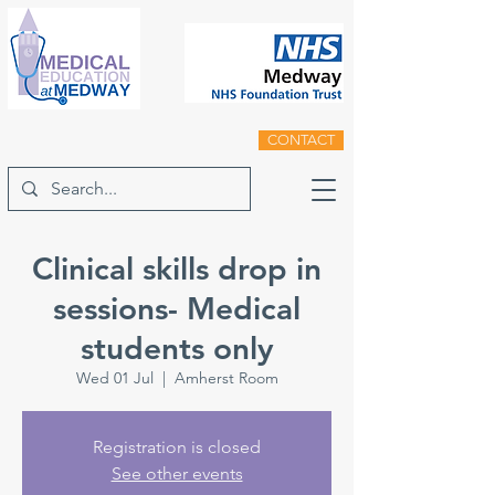
CONTACT
Clinical skills drop in
sessions- Medical
students only
Wed 01 Jul
  |  
Amherst Room
Registration is closed
See other events