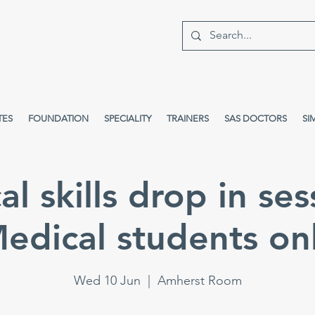
TES
FOUNDATION
SPECIALITY
TRAINERS
SAS DOCTORS
SI
cal skills drop in ses
edical students on
Wed 10 Jun
  |  
Amherst Room