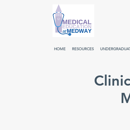
HOME
RESOURCES
UNDERGRADUA
Clini
M