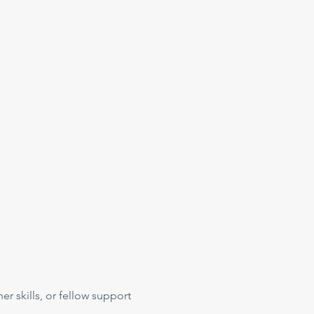
her skills, or fellow support 