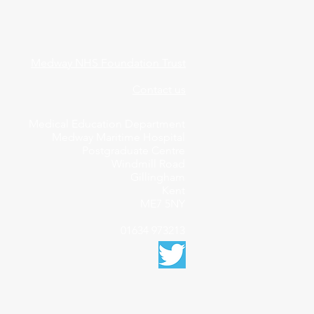
Medway NHS Foundation Trust
Contact us
Medical Education Department
Medway Maritime Hospital
Postgraduate Centre
Windmill Road
Gillingham
Kent
ME7 5NY
01634 973213