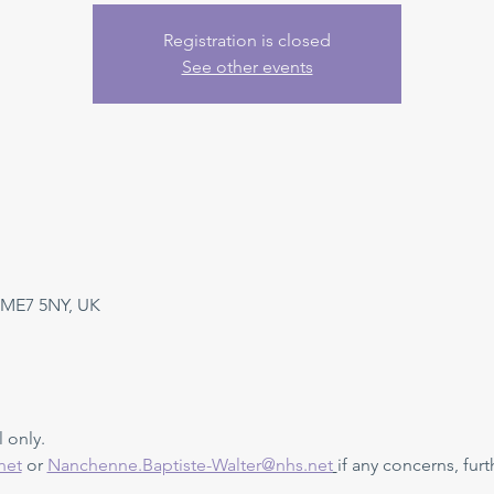
Registration is closed
See other events
 ME7 5NY, UK
 only. 
net
 or 
Nanchenne.Baptiste-Walter@nhs.net
if any concerns, furt