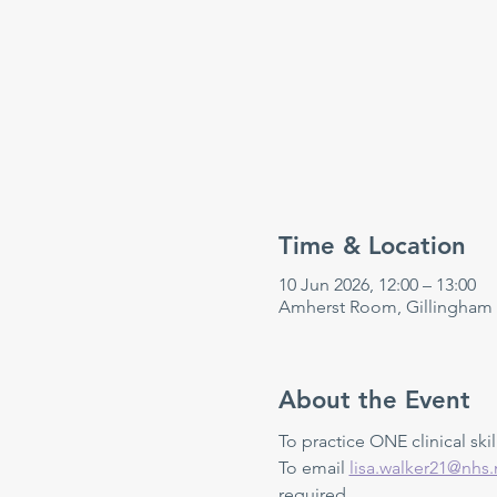
Time & Location
10 Jun 2026, 12:00 – 13:00
Amherst Room, Gillingham
About the Event
To practice ONE clinical skill
To email 
lisa.walker21@nhs.
required.