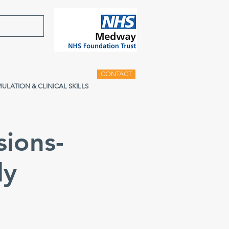
CONTACT
MULATION & CLINICAL SKILLS
sions-
ly