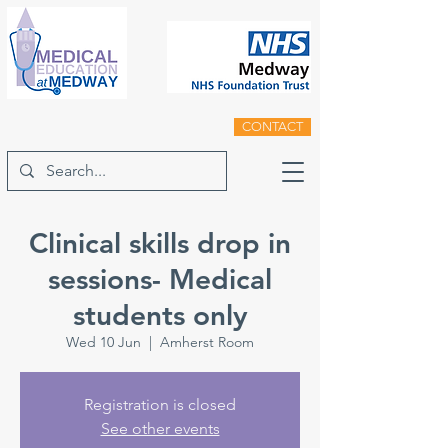
CONTACT
Clinical skills drop in
sessions- Medical
students only
Wed 10 Jun
  |  
Amherst Room
Registration is closed
See other events