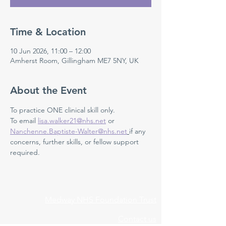
Time & Location
10 Jun 2026, 11:00 – 12:00
Amherst Room, Gillingham ME7 5NY, UK
About the Event
To practice ONE clinical skill only. 
To email 
lisa.walker21@nhs.net
 or 
Nanchenne.Baptiste-Walter@nhs.net
if any 
concerns, further skills, or fellow support 
required.
Medway NHS Foundation Trust
Contact us