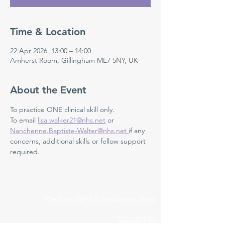
Time & Location
22 Apr 2026, 13:00 – 14:00
Amherst Room, Gillingham ME7 5NY, UK
About the Event
To practice ONE clinical skill only. 
To email 
lisa.walker21@nhs.net
 or 
Nanchenne.Baptiste-Walter@nhs.net
if any 
concerns, additional skills or fellow support 
required.
Medway NHS Foundation Trust
Contact us