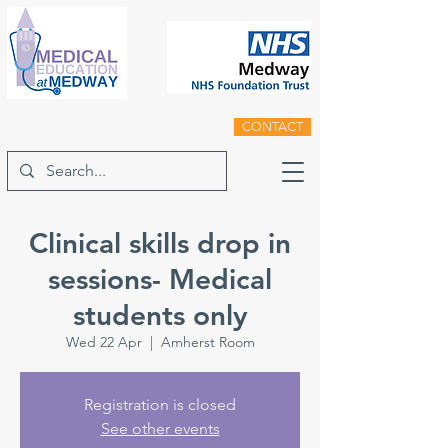
CONTACT
Clinical skills drop in
sessions- Medical
students only
Wed 22 Apr
  |  
Amherst Room
Registration is closed
See other events