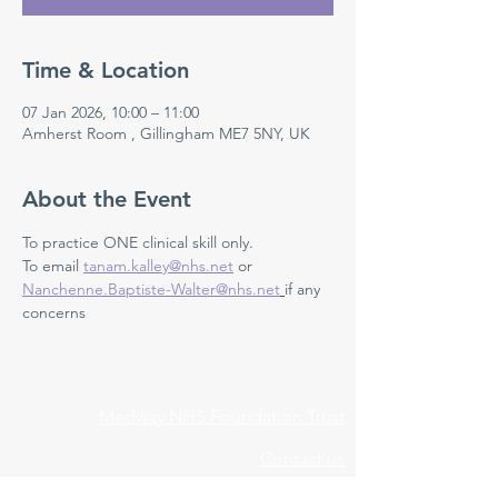
Time & Location
07 Jan 2026, 10:00 – 11:00
Amherst Room , Gillingham ME7 5NY, UK
About the Event
To practice ONE clinical skill only. 
To email 
tanam.kalley@nhs.net
 or 
Nanchenne.Baptiste-Walter@nhs.net
if any 
concerns 
Medway NHS Foundation Trust
Contact us