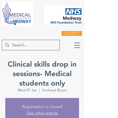
CONTACT
Clinical skills drop in
sessions- Medical
students only
Wed 07 Jan
  |  
Amherst Room
Registration is closed
See other events