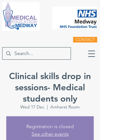
CONTACT
Clinical skills drop in
sessions- Medical
students only
Wed 17 Dec
  |  
Amherst Room
Registration is closed
See other events