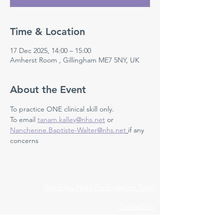
Time & Location
17 Dec 2025, 14:00 – 15:00
Amherst Room , Gillingham ME7 5NY, UK
About the Event
To practice ONE clinical skill only. 
To email 
tanam.kalley@nhs.net
 or 
Nanchenne.Baptiste-Walter@nhs.net
if any 
concerns 
Medway NHS Foundation Trust
Contact us