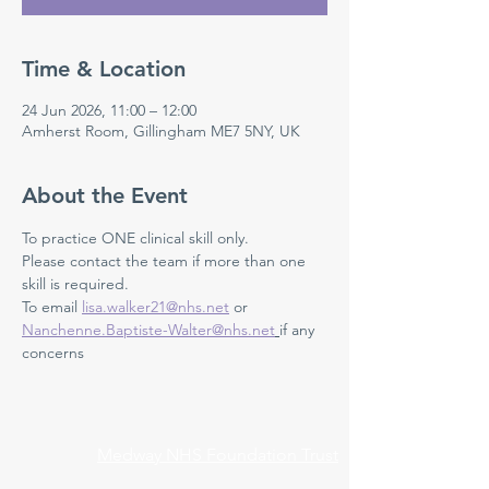
Time & Location
24 Jun 2026, 11:00 – 12:00
Amherst Room, Gillingham ME7 5NY, UK
About the Event
To practice ONE clinical skill only. 
Please contact the team if more than one 
skill is required.
To email 
lisa.walker21@nhs.net
 or 
Nanchenne.Baptiste-Walter@nhs.net
if any 
concerns 
Medway NHS Foundation Trust