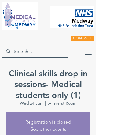
CONTACT
Clinical skills drop in
sessions- Medical
students only (1)
Wed 24 Jun
  |  
Amherst Room
Registration is closed
See other events