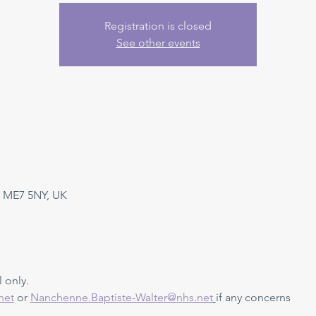
Registration is closed
See other events
 ME7 5NY, UK
 only. 
net
 or 
Nanchenne.Baptiste-Walter@nhs.net
if any concerns 