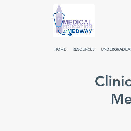
HOME
RESOURCES
UNDERGRADUA
Clini
Me