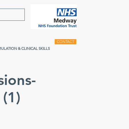
CONTACT
MULATION & CLINICAL SKILLS
sions-
(1)