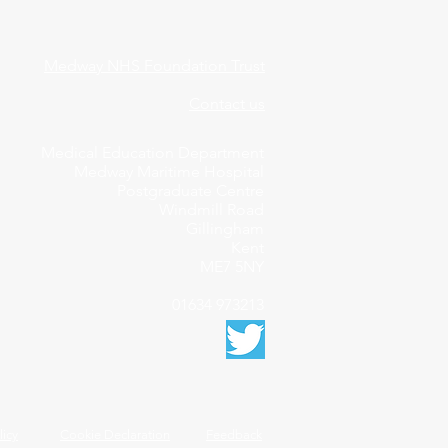
Medway NHS Foundation Trust
Contact us
Medical Education Department
Medway Maritime Hospital
Postgraduate Centre
Windmill Road
Gillingham
Kent
ME7 5NY
01634 973213
licy
Cookie Declaration
Feedback