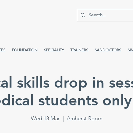
TES
FOUNDATION
SPECIALITY
TRAINERS
SAS DOCTORS
SI
cal skills drop in ses
dical students only 
Wed 18 Mar
  |  
Amherst Room