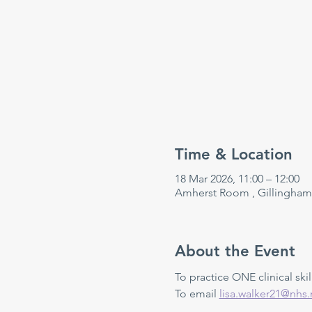
Time & Location
18 Mar 2026, 11:00 – 12:00
Amherst Room , Gillingham
About the Event
To practice ONE clinical skill
To email 
lisa.walker21@nhs.