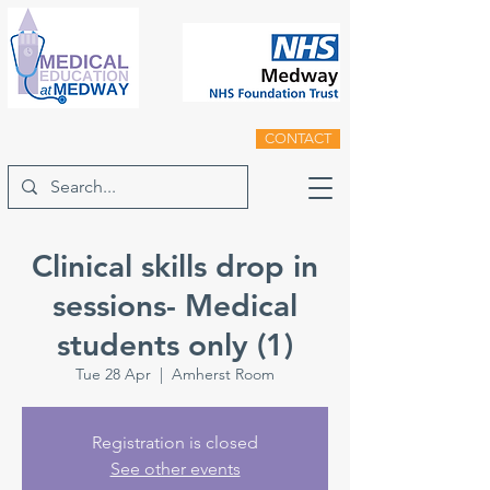
CONTACT
Clinical skills drop in
sessions- Medical
students only (1)
Tue 28 Apr
  |  
Amherst Room
Registration is closed
See other events