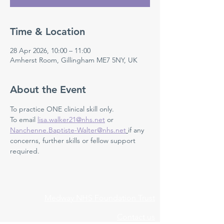
Time & Location
28 Apr 2026, 10:00 – 11:00
Amherst Room, Gillingham ME7 5NY, UK
About the Event
To practice ONE clinical skill only. 
To email 
lisa.walker21@nhs.net
 or 
Nanchenne.Baptiste-Walter@nhs.net
if any 
concerns, further skills or fellow support 
required.
Medway NHS Foundation Trust
Contact us