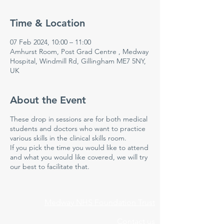
Time & Location
07 Feb 2024, 10:00 – 11:00
Amhurst Room, Post Grad Centre , Medway
Hospital, Windmill Rd, Gillingham ME7 5NY,
UK
About the Event
These drop in sessions are for both medical
students and doctors who want to practice
various skills in the clinical skills room.
If you pick the time you would like to attend
and what you would like covered, we will try
our best to facilitate that.
Medway NHS Foundation Trust
Contact us