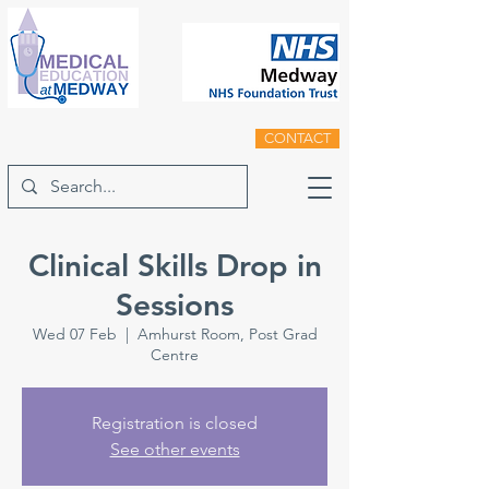
CONTACT
Clinical Skills Drop in
Sessions
Wed 07 Feb
  |  
Amhurst Room, Post Grad
Centre
Registration is closed
See other events