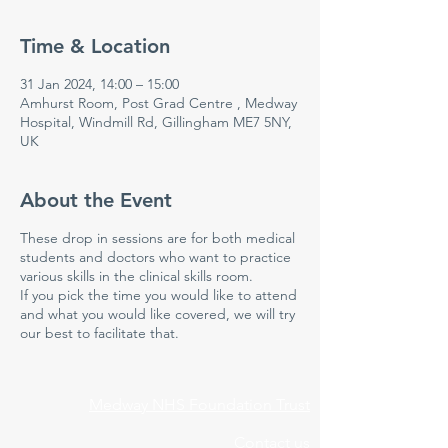
Time & Location
31 Jan 2024, 14:00 – 15:00
Amhurst Room, Post Grad Centre , Medway
Hospital, Windmill Rd, Gillingham ME7 5NY,
UK
About the Event
These drop in sessions are for both medical
students and doctors who want to practice
various skills in the clinical skills room.
If you pick the time you would like to attend
and what you would like covered, we will try
our best to facilitate that.
Medway NHS Foundation Trust
Contact us