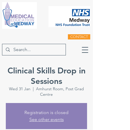
CONTACT
Clinical Skills Drop in
Sessions
Wed 31 Jan
  |  
Amhurst Room, Post Grad
Centre
Registration is closed
See other events