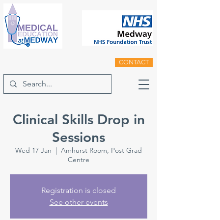
CONTACT
Clinical Skills Drop in
Sessions
Wed 17 Jan
  |  
Amhurst Room, Post Grad
Centre
Registration is closed
See other events