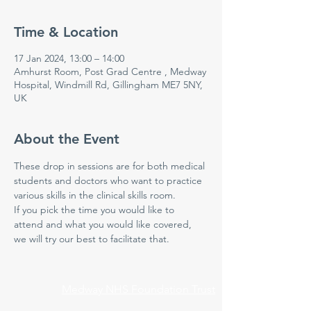
Time & Location
17 Jan 2024, 13:00 – 14:00
Amhurst Room, Post Grad Centre , Medway
Hospital, Windmill Rd, Gillingham ME7 5NY,
UK
About the Event
These drop in sessions are for both medical 
students and doctors who want to practice 
various skills in the clinical skills room.
If you pick the time you would like to 
attend and what you would like covered, 
we will try our best to facilitate that.
Medway NHS Foundation Trust